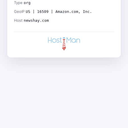
Type
org
GeoIP
US | 16509 | Amazon.com, Inc.
Host
newshay.com