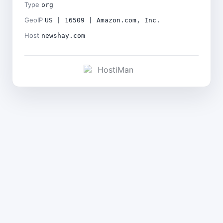
Type
org
GeoIP
US | 16509 | Amazon.com, Inc.
Host
newshay.com