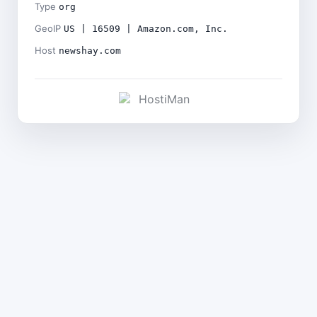
Type
org
GeoIP
US | 16509 | Amazon.com, Inc.
Host
newshay.com