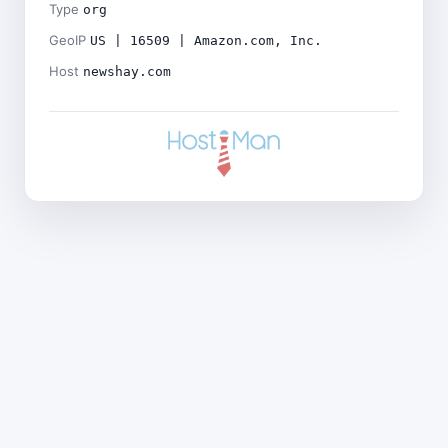
Type
org
GeoIP
US | 16509 | Amazon.com, Inc.
Host
newshay.com