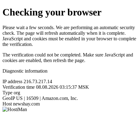
Checking your browser
Please wait a few seconds. We are performing an automatic security
check. The page will refresh automatically when it is complete.
JavaScript and cookies must be enabled in your browser to complete
the verification.
The verification could not be completed. Make sure JavaScript and
cookies are enabled, then refresh the page.
Diagnostic information
IP address
216.73.217.14
Verification time
08.08.2026 03:15:37 MSK
Type
org
GeoIP
US | 16509 | Amazon.com, Inc.
Host
newshay.com