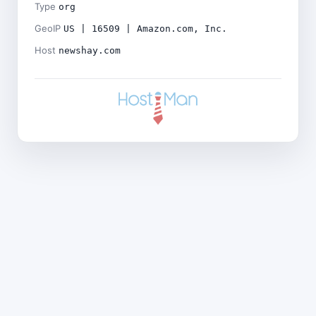
Type
org
GeoIP
US | 16509 | Amazon.com, Inc.
Host
newshay.com