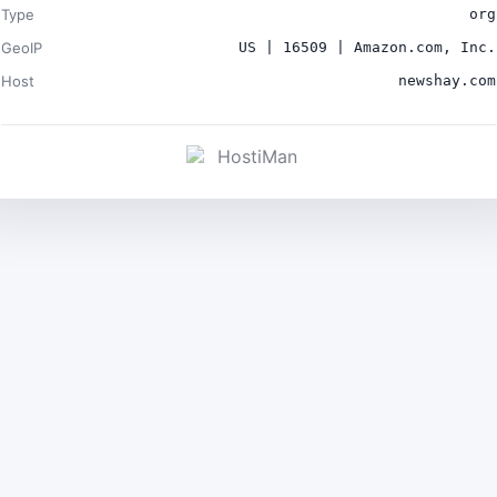
Type
org
GeoIP
US | 16509 | Amazon.com, Inc.
Host
newshay.com