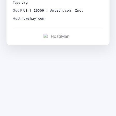
Type
org
GeoIP
US | 16509 | Amazon.com, Inc.
Host
newshay.com