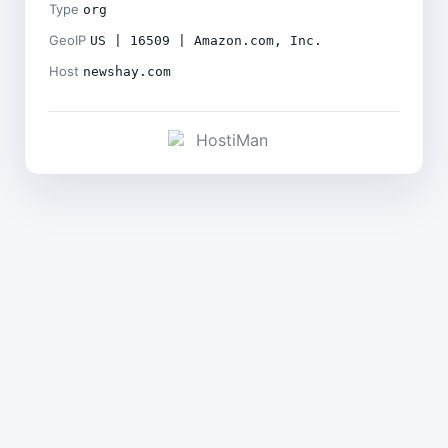
Type
org
GeoIP
US | 16509 | Amazon.com, Inc.
Host
newshay.com