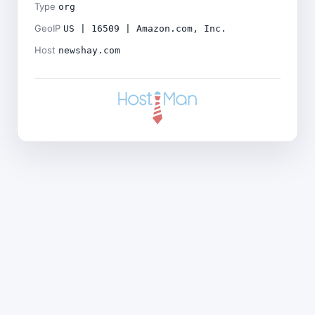
Type
org
GeoIP
US | 16509 | Amazon.com, Inc.
Host
newshay.com