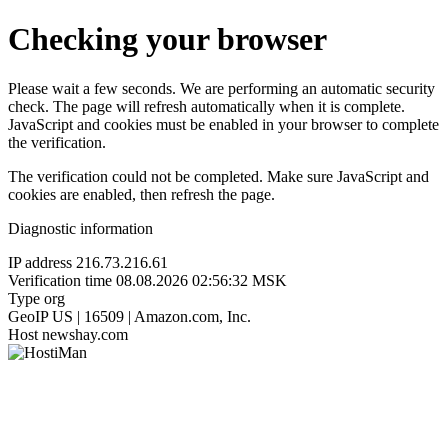
Checking your browser
Please wait a few seconds. We are performing an automatic security
check. The page will refresh automatically when it is complete.
JavaScript and cookies must be enabled in your browser to complete
the verification.
The verification could not be completed. Make sure JavaScript and
cookies are enabled, then refresh the page.
Diagnostic information
IP address
216.73.216.61
Verification time
08.08.2026 02:56:32 MSK
Type
org
GeoIP
US | 16509 | Amazon.com, Inc.
Host
newshay.com