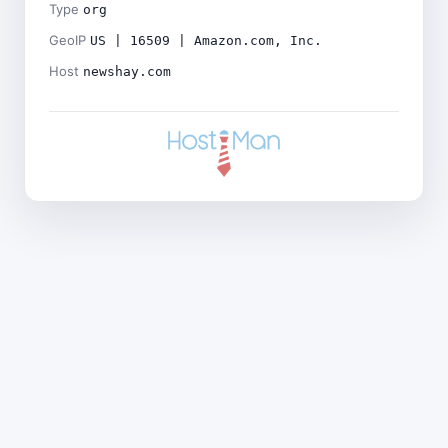
Type
org
GeoIP
US | 16509 | Amazon.com, Inc.
Host
newshay.com