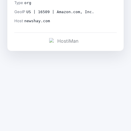
Type
org
GeoIP
US | 16509 | Amazon.com, Inc.
Host
newshay.com