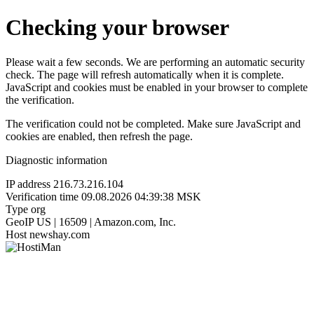
Checking your browser
Please wait a few seconds. We are performing an automatic security
check. The page will refresh automatically when it is complete.
JavaScript and cookies must be enabled in your browser to complete
the verification.
The verification could not be completed. Make sure JavaScript and
cookies are enabled, then refresh the page.
Diagnostic information
IP address
216.73.216.104
Verification time
09.08.2026 04:39:38 MSK
Type
org
GeoIP
US | 16509 | Amazon.com, Inc.
Host
newshay.com