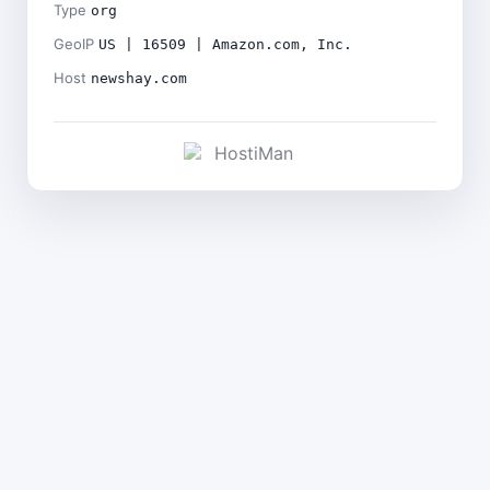
Type
org
GeoIP
US | 16509 | Amazon.com, Inc.
Host
newshay.com