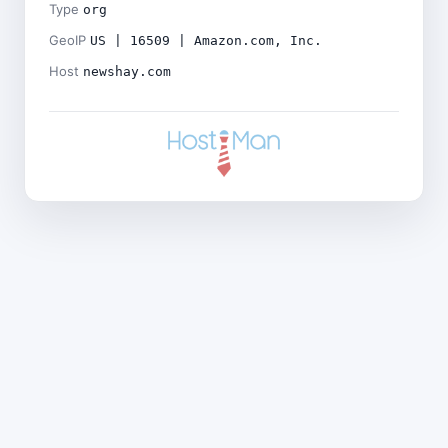
Type
org
GeoIP
US | 16509 | Amazon.com, Inc.
Host
newshay.com