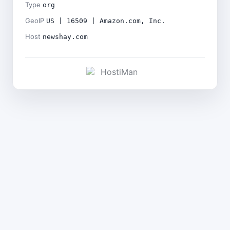
Type
org
GeoIP
US | 16509 | Amazon.com, Inc.
Host
newshay.com