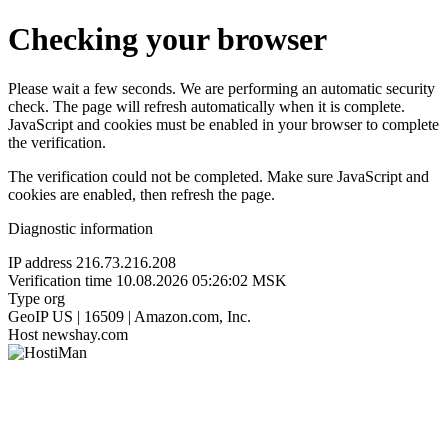
Checking your browser
Please wait a few seconds. We are performing an automatic security
check. The page will refresh automatically when it is complete.
JavaScript and cookies must be enabled in your browser to complete
the verification.
The verification could not be completed. Make sure JavaScript and
cookies are enabled, then refresh the page.
Diagnostic information
IP address
216.73.216.208
Verification time
10.08.2026 05:26:02 MSK
Type
org
GeoIP
US | 16509 | Amazon.com, Inc.
Host
newshay.com