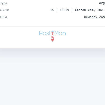
Type
org
GeoIP
US | 16509 | Amazon.com, Inc.
Host
newshay.com