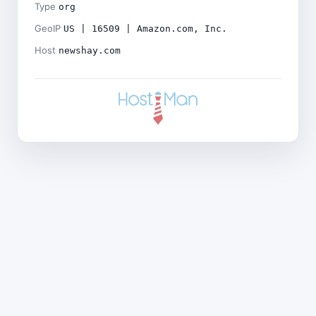
Type
org
GeoIP
US | 16509 | Amazon.com, Inc.
Host
newshay.com