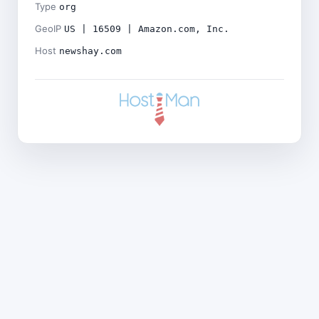
Type
org
GeoIP
US | 16509 | Amazon.com, Inc.
Host
newshay.com