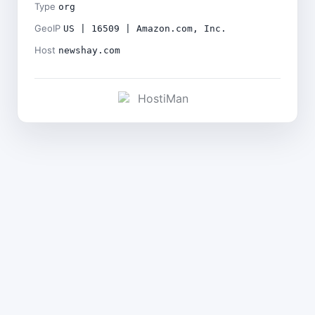
Type
org
GeoIP
US | 16509 | Amazon.com, Inc.
Host
newshay.com