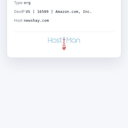
Type
org
GeoIP
US | 16509 | Amazon.com, Inc.
Host
newshay.com