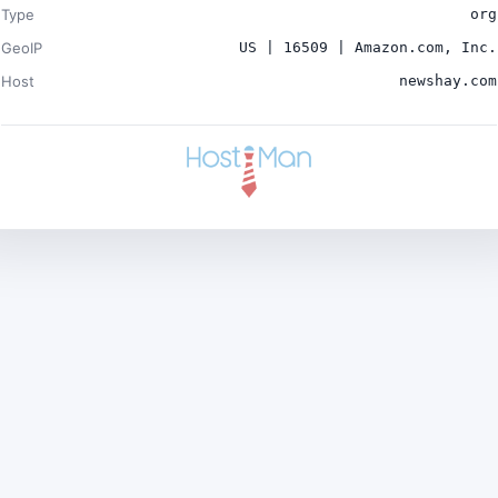
Type
org
GeoIP
US | 16509 | Amazon.com, Inc.
Host
newshay.com