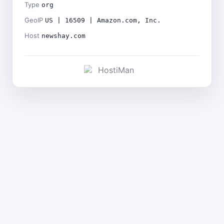
Type
org
GeoIP
US | 16509 | Amazon.com, Inc.
Host
newshay.com