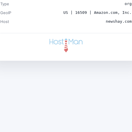
Type
org
GeoIP
US | 16509 | Amazon.com, Inc.
Host
newshay.com