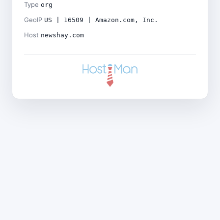
Type
org
GeoIP
US | 16509 | Amazon.com, Inc.
Host
newshay.com