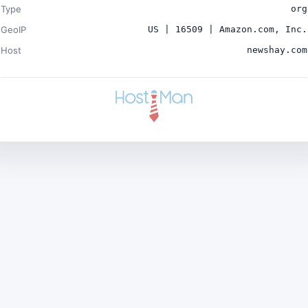
Type
org
GeoIP
US | 16509 | Amazon.com, Inc.
Host
newshay.com