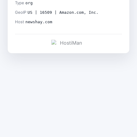
Type
org
GeoIP
US | 16509 | Amazon.com, Inc.
Host
newshay.com