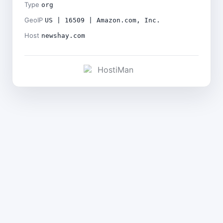
Type
org
GeoIP
US | 16509 | Amazon.com, Inc.
Host
newshay.com