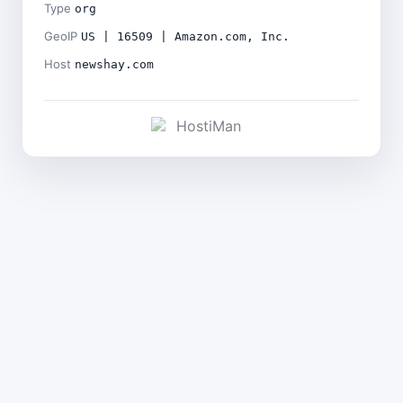
Type
org
GeoIP
US | 16509 | Amazon.com, Inc.
Host
newshay.com