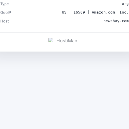
Type
org
GeoIP
US | 16509 | Amazon.com, Inc.
Host
newshay.com