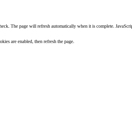
heck. The page will refresh automatically when it is complete. JavaScr
kies are enabled, then refresh the page.