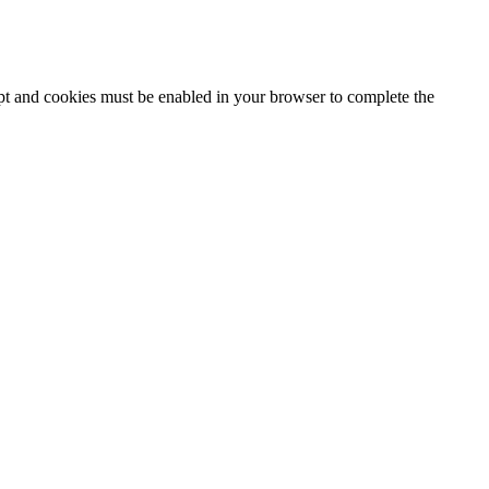
ipt and cookies must be enabled in your browser to complete the