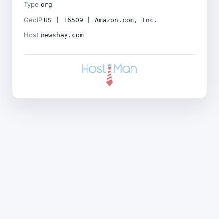
Type
org
GeoIP
US | 16509 | Amazon.com, Inc.
Host
newshay.com