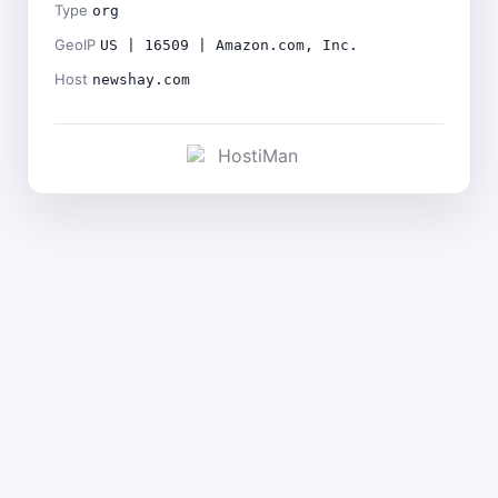
Type
org
GeoIP
US | 16509 | Amazon.com, Inc.
Host
newshay.com