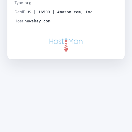
Type
org
GeoIP
US | 16509 | Amazon.com, Inc.
Host
newshay.com