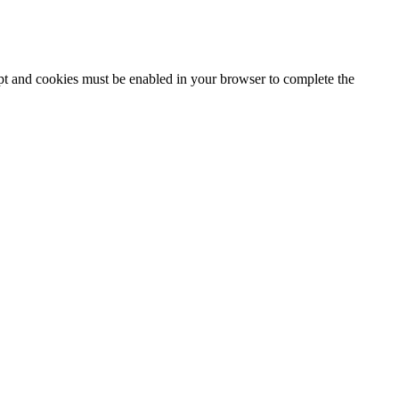
ipt and cookies must be enabled in your browser to complete the