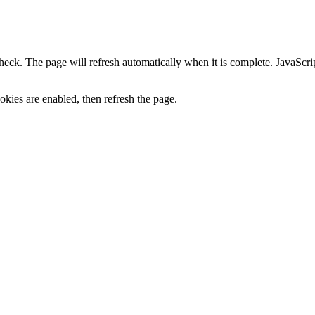
heck. The page will refresh automatically when it is complete. JavaScr
kies are enabled, then refresh the page.