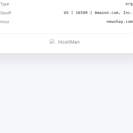
Type
org
GeoIP
US | 16509 | Amazon.com, Inc.
Host
newshay.com