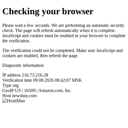
Checking your browser
Please wait a few seconds. We are performing an automatic security
check. The page will refresh automatically when it is complete.
JavaScript and cookies must be enabled in your browser to complete
the verification.
The verification could not be completed. Make sure JavaScript and
cookies are enabled, then refresh the page.
Diagnostic information
IP address
216.73.216.28
Verification time
09.08.2026 00:42:07 MSK
Type
org
GeoIP
US | 16509 | Amazon.com, Inc.
Host
newshay.com