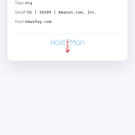
Type
org
GeoIP
US | 16509 | Amazon.com, Inc.
Host
newshay.com