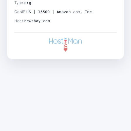
Type
org
GeoIP
US | 16509 | Amazon.com, Inc.
Host
newshay.com