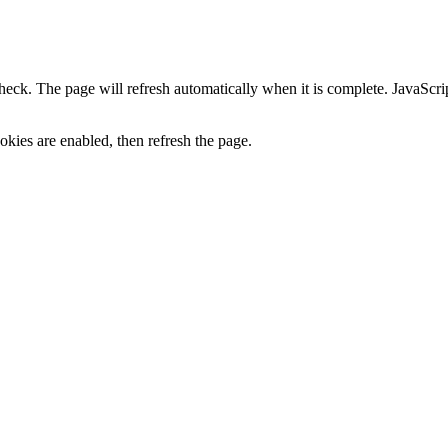
heck. The page will refresh automatically when it is complete. JavaScr
kies are enabled, then refresh the page.