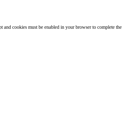
ipt and cookies must be enabled in your browser to complete the