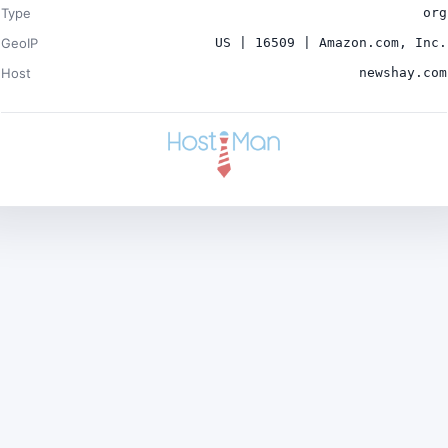
Type
org
GeoIP
US | 16509 | Amazon.com, Inc.
Host
newshay.com