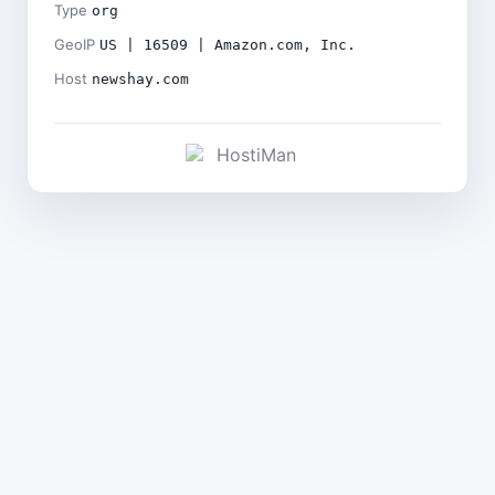
Type
org
GeoIP
US | 16509 | Amazon.com, Inc.
Host
newshay.com