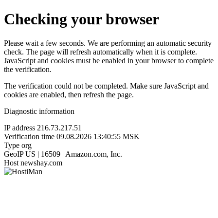
Checking your browser
Please wait a few seconds. We are performing an automatic security
check. The page will refresh automatically when it is complete.
JavaScript and cookies must be enabled in your browser to complete
the verification.
The verification could not be completed. Make sure JavaScript and
cookies are enabled, then refresh the page.
Diagnostic information
IP address
216.73.217.51
Verification time
09.08.2026 13:40:55 MSK
Type
org
GeoIP
US | 16509 | Amazon.com, Inc.
Host
newshay.com