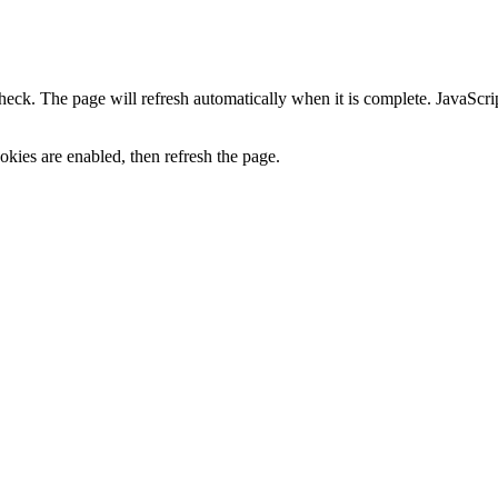
heck. The page will refresh automatically when it is complete. JavaScr
kies are enabled, then refresh the page.