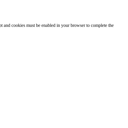
ipt and cookies must be enabled in your browser to complete the