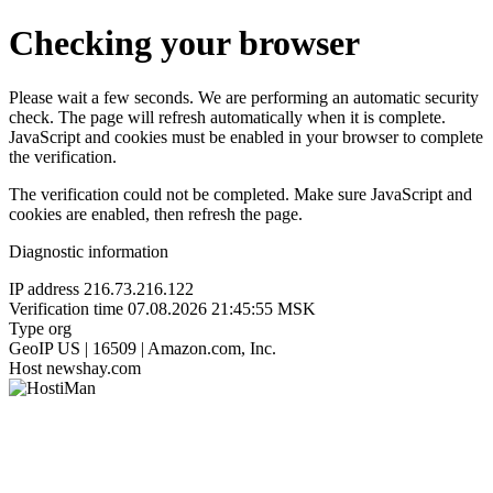
Checking your browser
Please wait a few seconds. We are performing an automatic security
check. The page will refresh automatically when it is complete.
JavaScript and cookies must be enabled in your browser to complete
the verification.
The verification could not be completed. Make sure JavaScript and
cookies are enabled, then refresh the page.
Diagnostic information
IP address
216.73.216.122
Verification time
07.08.2026 21:45:55 MSK
Type
org
GeoIP
US | 16509 | Amazon.com, Inc.
Host
newshay.com