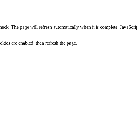
heck. The page will refresh automatically when it is complete. JavaScr
kies are enabled, then refresh the page.