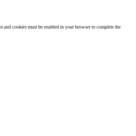
ipt and cookies must be enabled in your browser to complete the