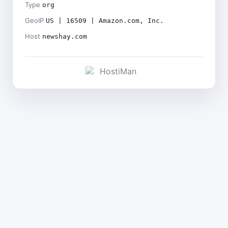
Type
org
GeoIP
US | 16509 | Amazon.com, Inc.
Host
newshay.com