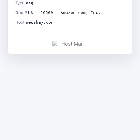
Type
org
GeoIP
US | 16509 | Amazon.com, Inc.
Host
newshay.com